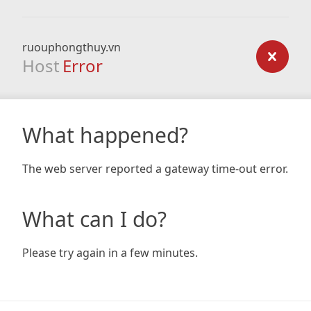
ruouphongthuy.vn
Host
Error
What happened?
The web server reported a gateway time-out error.
What can I do?
Please try again in a few minutes.